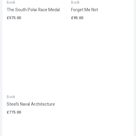
Book
Book
The South Polar Race Medal
Forget Me Not
£
575.00
£
95.00
Book
Steel’s Naval Architecture
£
775.00