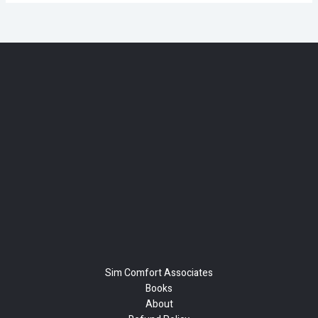
Sim Comfort Associates
Books
About