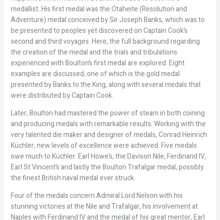
medallist. His first medal was the Otaheite (Resolution and
Adventure) medal conceived by Sir Joseph Banks, which was to
be presented to peoples yet discovered on Captain Cook’s
second and third voyages. Here, the full background regarding
the creation of the medal and the trials and tribulations
experienced with Boulton’s first medal are explored. Eight
examples are discussed, one of which is the gold medal
presented by Banks to the King, along with several medals that
were distributed by Captain Cook.
Later, Boulton had mastered the power of steam in both coining
and producing medals with remarkable results. Working with the
very talented die maker and designer of medals, Conrad Heinrich
Küchler, new levels of excellence were achieved. Five medals
owe much to Küchler: Earl Howe’s, the Davison Nile, Ferdinand IV,
Earl St Vincent’s and lastly the Boulton Trafalgar medal, possibly
the finest British naval medal ever struck.
Four of the medals concern Admiral Lord Nelson with his
stunning victories at the Nile and Trafalgar, his involvement at
Naples with Ferdinand IV and the medal of his great mentor, Earl