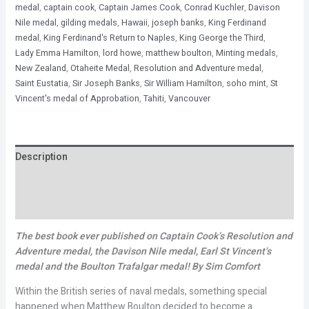
medal
,
captain cook
,
Captain James Cook
,
Conrad Kuchler
,
Davison
Nile medal
,
gilding medals
,
Hawaii
,
joseph banks
,
King Ferdinand
medal
,
King Ferdinand's Return to Naples
,
King George the Third
,
Lady Emma Hamilton
,
lord howe
,
matthew boulton
,
Minting medals
,
New Zealand
,
Otaheite Medal
,
Resolution and Adventure medal
,
Saint Eustatia
,
Sir Joseph Banks
,
Sir William Hamilton
,
soho mint
,
St
Vincent's medal of Approbation
,
Tahiti
,
Vancouver
Description
Additional information
Reviews (0)
The best book ever published on Captain Cook’s Resolution and
Adventure medal, the Davison Nile medal, Earl St Vincent’s
medal and the Boulton Trafalgar medal!
By Sim Comfort
Within the British series of naval medals, something special
happened when Matthew Boulton decided to become a