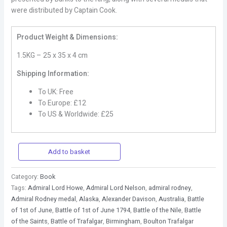
were distributed by Captain Cook.
Product Weight & Dimensions:
1.5KG – 25 x 35 x 4 cm
Shipping Information:
To UK: Free
To Europe: £12
To US & Worldwide: £25
Add to basket
Category:
Book
Tags:
Admiral Lord Howe
,
Admiral Lord Nelson
,
admiral rodney
,
Admiral Rodney medal
,
Alaska
,
Alexander Davison
,
Australia
,
Battle
of 1st of June
,
Battle of 1st of June 1794
,
Battle of the Nile
,
Battle
of the Saints
,
Battle of Trafalgar
,
Birmingham
,
Boulton Trafalgar