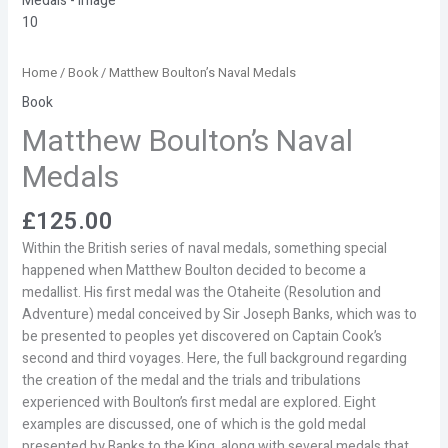
Home
/
Book
/ Matthew Boulton’s Naval Medals
Book
Matthew Boulton’s Naval
Medals
£
125.00
Within the British series of naval medals, something special
happened when Matthew Boulton decided to become a
medallist. His first medal was the Otaheite (Resolution and
Adventure) medal conceived by Sir Joseph Banks, which was to
be presented to peoples yet discovered on Captain Cook’s
second and third voyages. Here, the full background regarding
the creation of the medal and the trials and tribulations
experienced with Boulton’s first medal are explored. Eight
examples are discussed, one of which is the gold medal
presented by Banks to the King, along with several medals that