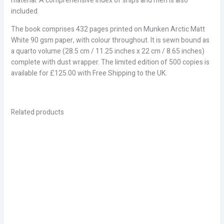
material. A comprehensive index of ships and men is also
included.
The book comprises 432 pages printed on Munken Arctic Matt
White 90 gsm paper, with colour throughout. It is sewn bound as
a quarto volume (28.5 cm / 11.25 inches x 22 cm / 8.65 inches)
complete with dust wrapper. The limited edition of 500 copies is
available for £125.00 with Free Shipping to the UK.
Related products