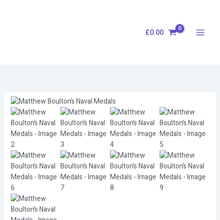
Skip
to
content
£
0.00
Matthew
Boulton’s
Naval
Medals
quantity