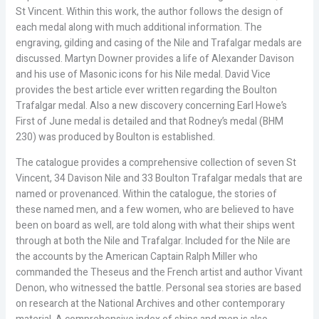
St Vincent. Within this work, the author follows the design of
each medal along with much additional information. The
engraving, gilding and casing of the Nile and Trafalgar medals are
discussed. Martyn Downer provides a life of Alexander Davison
and his use of Masonic icons for his Nile medal. David Vice
provides the best article ever written regarding the Boulton
Trafalgar medal. Also a new discovery concerning Earl Howe’s
First of June medal is detailed and that Rodney’s medal (BHM
230) was produced by Boulton is established.
The catalogue provides a comprehensive collection of seven St
Vincent, 34 Davison Nile and 33 Boulton Trafalgar medals that are
named or provenanced. Within the catalogue, the stories of
these named men, and a few women, who are believed to have
been on board as well, are told along with what their ships went
through at both the Nile and Trafalgar. Included for the Nile are
the accounts by the American Captain Ralph Miller who
commanded the Theseus and the French artist and author Vivant
Denon, who witnessed the battle. Personal sea stories are based
on research at the National Archives and other contemporary