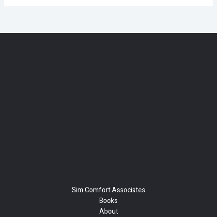
Sim Comfort Associates
Books
About