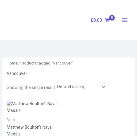
Skip
S
to
e
content
£
0.00
a
r
c
h
Home
/ Products tagged “Vancouver”
Vancouver
Showing the single result
Book
Matthew Boulton’s Naval
Medals