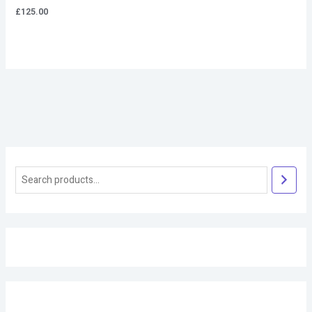
£
125.00