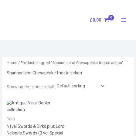
Skip
S
to
e
content
£
0.00
a
r
c
h
Home
/ Products tagged “Shannon and Chesapeake frigate action”
Shannon and Chesapeake frigate action
Showing the single result
Book
Naval Swords & Dirks plus Lord
Nelson’s Swords (3 vol Special