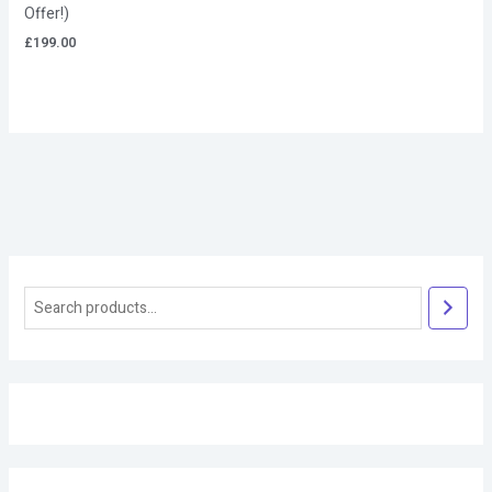
Offer!)
£
199.00