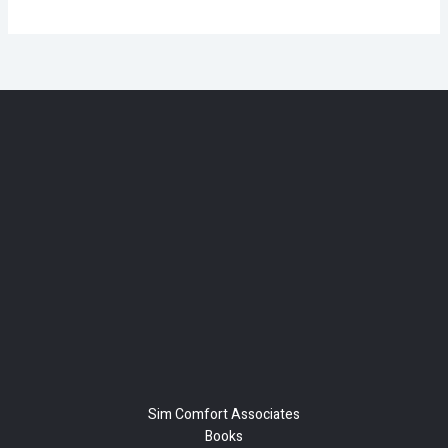
Sim Comfort Associates
Books