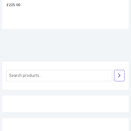
£
225.00