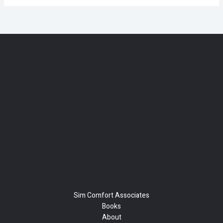
Sim Comfort Associates
Books
About