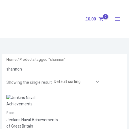
Skip
S
to
e
content
£
0.00
a
r
c
h
Home
/ Products tagged “shannon”
shannon
Showing the single result
Book
Jenkins Naval Achievements
of Great Britain