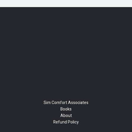
Sim Comfort Associates
Books
About
Refund Policy