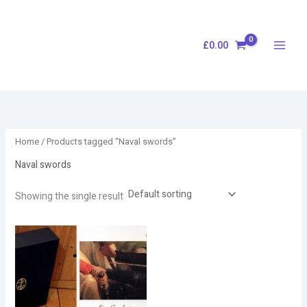
Skip
S
to
e
content
£
0.00
a
r
c
h
Home
/ Products tagged “Naval swords”
Naval swords
Showing the single result