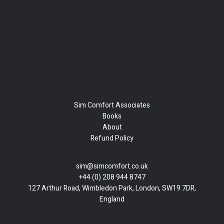
Sim Comfort Associates
Books
About
Refund Policy
sim@simcomfort.co.uk
+44 (0) 208 944 8747
127 Arthur Road, Wimbledon Park, London, SW19 7DR,
England