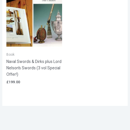
Book
Naval Swords & Dirks plus Lord
Nelson’s Swords (3 vol Special
Offer!)
£
199.00