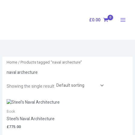
Skip
S
to
e
content
£
0.00
a
r
c
h
Home
/ Products tagged “naval archecture”
naval archecture
Showing the single result
Book
Steel’s Naval Architecture
£
775.00