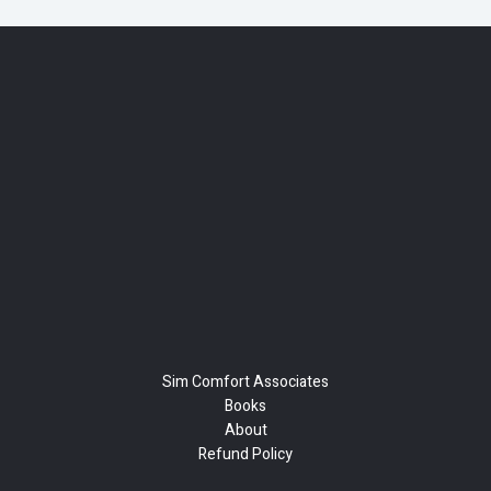
Sim Comfort Associates
Books
About
Refund Policy