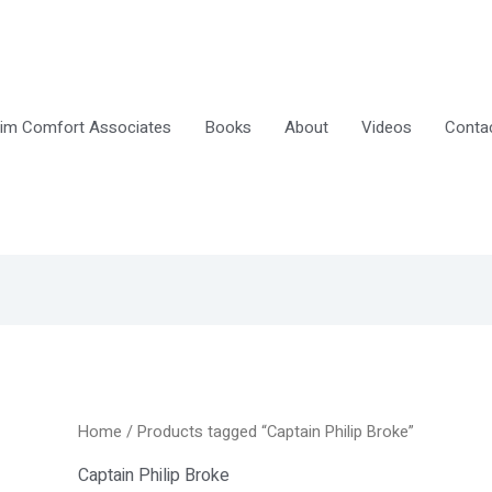
im Comfort Associates
Books
About
Videos
Conta
Home
/ Products tagged “Captain Philip Broke”
Captain Philip Broke