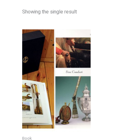
Showing the single result
Book