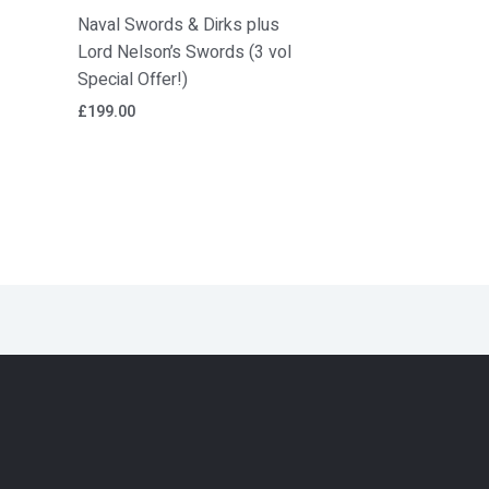
Naval Swords & Dirks plus
Lord Nelson’s Swords (3 vol
Special Offer!)
£
199.00