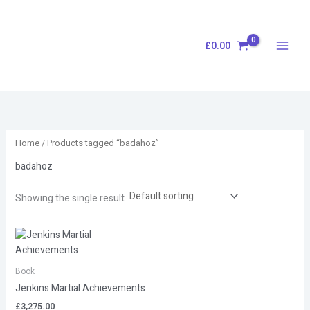
Skip
S
to
e
content
£
0.00
a
r
c
h
Home
/ Products tagged “badahoz”
badahoz
Showing the single result
Book
Jenkins Martial Achievements
£
3,275.00