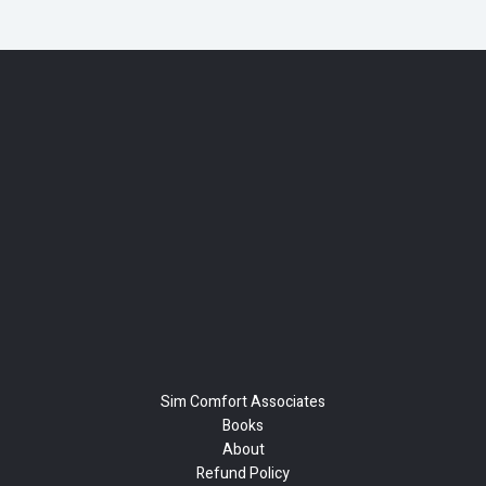
Sim Comfort Associates
Books
About
Refund Policy