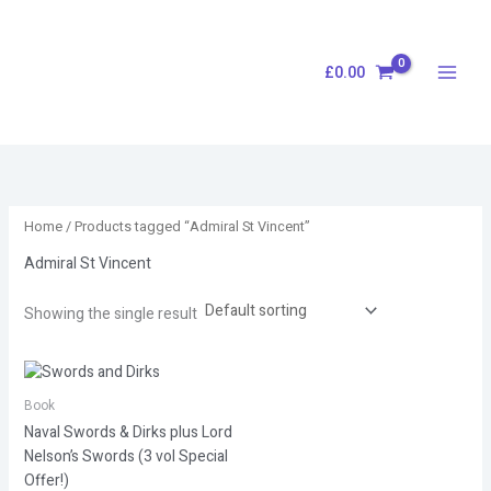
Skip
S
to
e
content
£
0.00
a
r
c
h
Home
/ Products tagged “Admiral St Vincent”
Admiral St Vincent
Showing the single result
Book
Naval Swords & Dirks plus Lord
Nelson’s Swords (3 vol Special
Offer!)