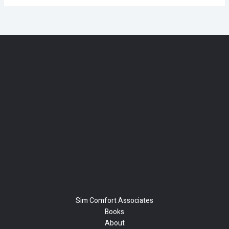
Sim Comfort Associates
Books
About