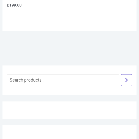
£
199.00